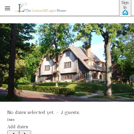
Sign
Skip to main content
In
No dates selected yet.
–
2 guests.
Dates
Add dates