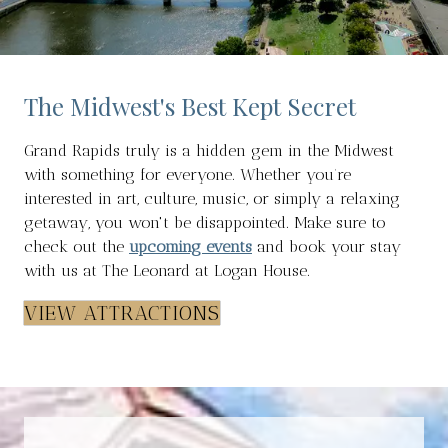
The Midwest's Best Kept Secret
Grand Rapids truly is a hidden gem in the Midwest
with something for everyone. Whether you’re
interested in art, culture, music, or simply a relaxing
getaway, you won't be disappointed. Make sure to
check out the
upcoming events
and book your stay
with us at The Leonard at Logan House.
VIEW ATTRACTIONS