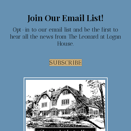
Join Our Email List!
Opt-in to our email list and be the first to
hear all the news from The Leonard at Logan
House.
SUBSCRIBE