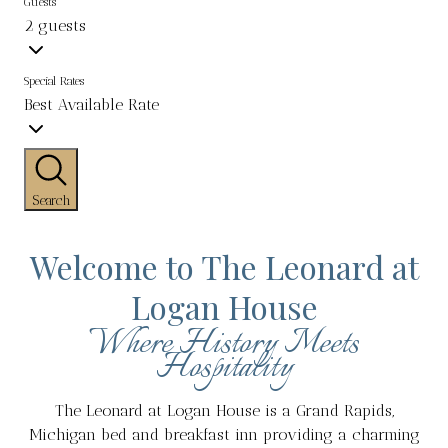
Guests
2 guests
Special Rates
Best Available Rate
Search
Welcome to The Leonard at
Logan House
Where History Meets
Hospitality
The Leonard at Logan House is a Grand Rapids,
Michigan bed and breakfast inn providing a charming