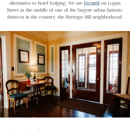
alternative to hotel lodging. We are
located
on Logan
Street in the middle of one of the largest urban historic
districts in the country, the Heritage Hill neighborhood.