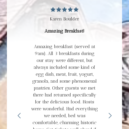
Karen Boulder
Amazing Breakfast!
Amazing breakfast (served at
9am). All 3 breakfasts during
our stay were different, but
always included some kind of
egg dish, meat, fruit, yogurt,
granola, and some phenomenal
pastries. Other guests we met
there had returned specifically
for the delicious food. Hosts
were wonderful. Had everything
we needed, bed was
comfortable, charming historic