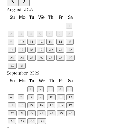
August 2026
Su
Mo
Tu
We
Th
Fr
Sa
1
2
3
4
5
6
7
8
9
10
11
12
13
14
15
16
17
18
19
20
21
22
23
24
25
26
27
28
29
30
31
September 2026
Su
Mo
Tu
We
Th
Fr
Sa
1
2
3
4
5
6
7
8
9
10
11
12
13
14
15
16
17
18
19
20
21
22
23
24
25
26
27
28
29
30