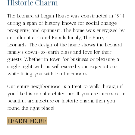
Historic Charm
The Leonard at Logan House was constructed in 1914
during a span of history known for social change,
prosperity, and optimism. The home was energized by
an influential Grand Rapids family, The Harry C.
Leonards. The design of the home shows the Leonard
family’s down-to-earth class and love for their
guests. Whether in town for business or pleasure, a
single night with us will exceed your expectations
while filling you with fond memories.
Our entire neighborhood is a treat to walk through if
you like historical architecture. If you are interested in
beautiful architecture or historic charm, then you
found the right place!
LEARN MORE