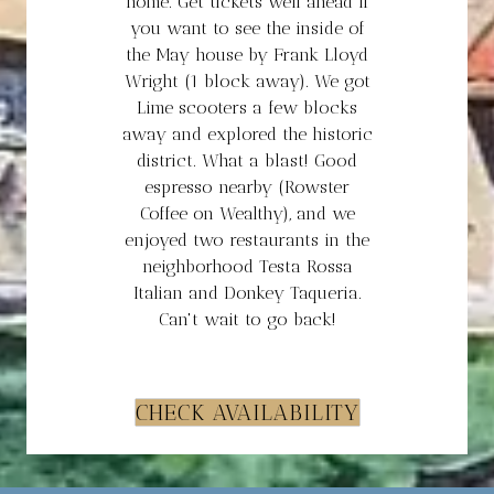
home. Get tickets well ahead if
you want to see the inside of
the May house by Frank Lloyd
Wright (1 block away). We got
Lime scooters a few blocks
away and explored the historic
district. What a blast! Good
espresso nearby (Rowster
Coffee on Wealthy), and we
enjoyed two restaurants in the
neighborhood Testa Rossa
Italian and Donkey Taqueria.
Can't wait to go back!
CHECK AVAILABILITY