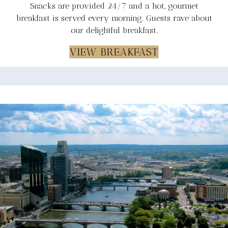
Snacks are provided 24/7 and a hot, gourmet
breakfast is served every morning. Guests rave about
our delightful breakfast.
VIEW BREAKFAST