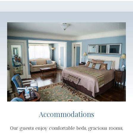
Accommodations
Our guests enjoy comfortable beds, gracious rooms,