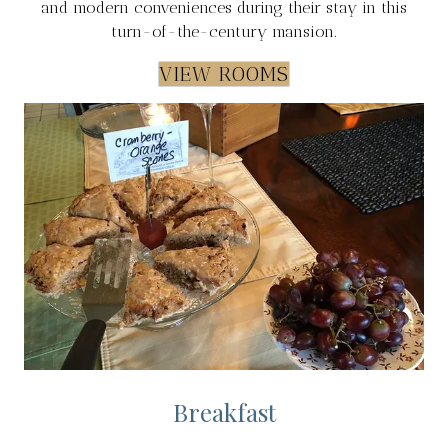
and modern conveniences during their stay in this
turn-of-the-century mansion.
VIEW ROOMS
Breakfast